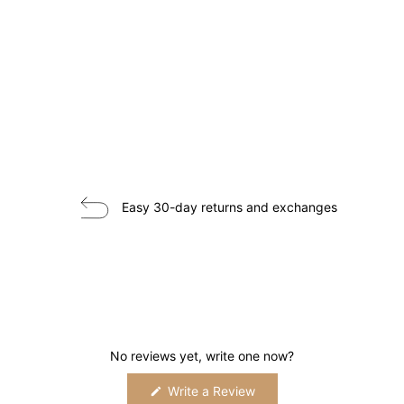
Easy 30-day returns and exchanges
No reviews yet, write one now?
(Opens
Write a Review
in