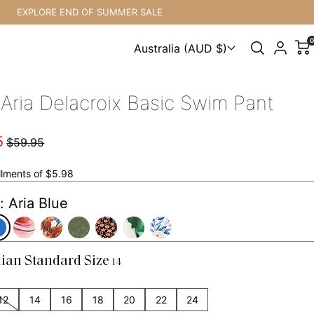
EXPLORE END OF SUMMER SALE
0
Australia (AUD $)
Choose a country
 Aria Delacroix Basic Swim Pant
5
$59.95
allments of $5.98
: Aria Blue
lian Standard Size
14
12
14
16
18
20
22
24