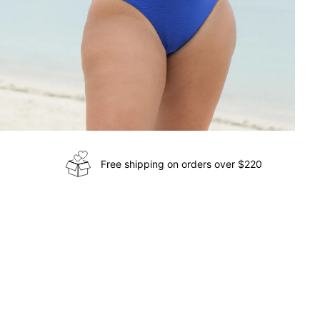
Free shipping on orders over $220