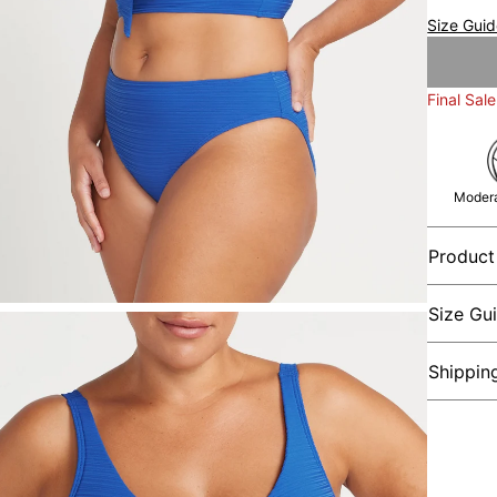
Size Gui
Final Sale
Modera
Product
Size Gu
Shippin