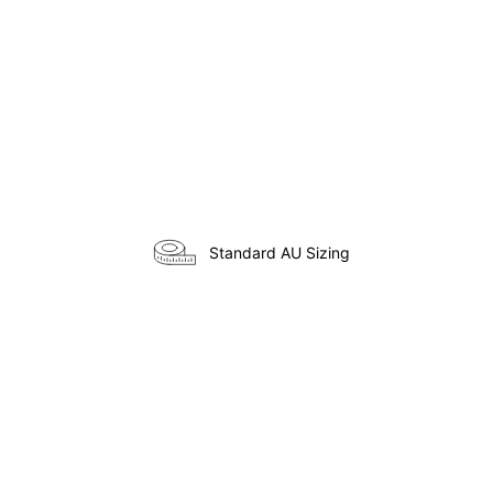
Standard AU Sizing