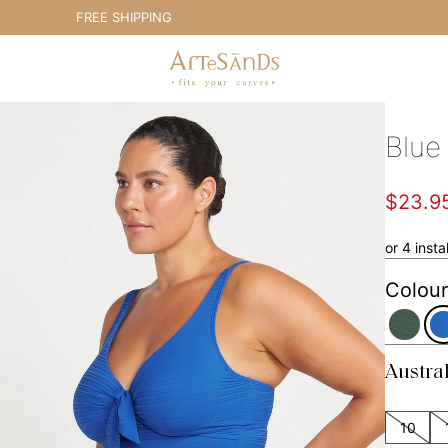
FREE SHIPPING
Artesands Swim Australia
Blue
$23.9
or 4 inst
Colour
Austra
10