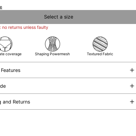
de
Select a size
: no returns unless faulty
te coverage
Shaping Powermesh
Textured Fabric
 Features
ide
g and Returns