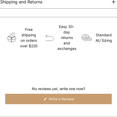
Shipping and Returns
Easy 30-
Free
day
shipping
Standard
returns
on orders
AU Sizing
and
over $220
exchanges
No reviews yet, write one now?
(Opens
Write a Review
in
a
new
window)