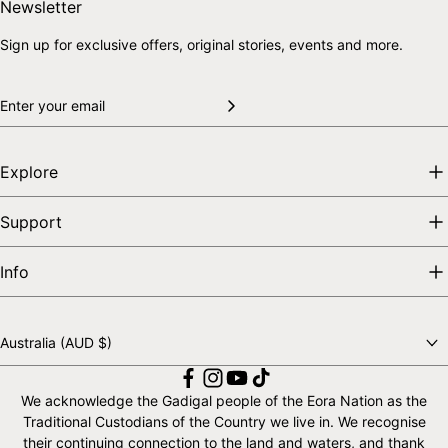
Skip to end of footer
Back to top
Newsletter
Sign up for exclusive offers, original stories, events and more.
Explore
Support
Info
Australia (AUD $)
Choose a country
We acknowledge the Gadigal people of the Eora Nation as the
Traditional Custodians of the Country we live in. We recognise
their continuing connection to the land and waters, and thank