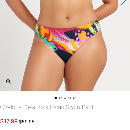
Chelona Delacroix Basic Swim Pant
$17.99
$59.95