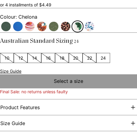
or 4 installments of $4.49
Colour: Chelona
Australian Standard Sizing
24
10
12
14
16
18
20
22
24
Size Guide
Select a size
Final Sale: no returns unless faulty
Product Features
Size Guide