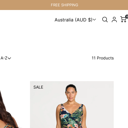
FREE SHIPPING
0
Australia (AUD $)
Choose a country
 A-Z
11 Products
SALE