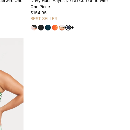
derwire One
Navy Hues Hayes D / DD Cup Underwire
One Piece
$154.95
BEST SELLER
ariants
See more variants