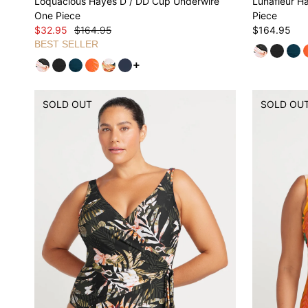
Loquacious Hayes D / DD Cup Underwire
Lunafleur H
One Piece
Piece
$32.95
$164.95
$164.95
BEST SELLER
See more variants
SOLD OUT
SOLD OU