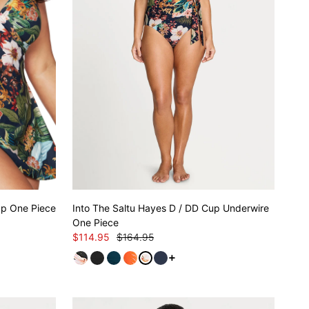
Cup One Piece
Into The Saltu Hayes D / DD Cup Underwire
One Piece
$114.95
$164.95
See more variants