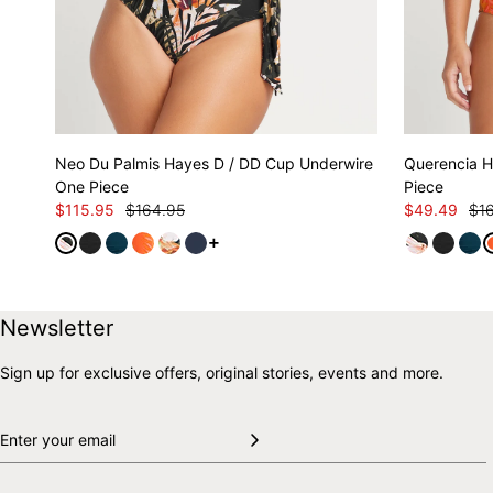
Neo Du Palmis Hayes D / DD Cup Underwire
Querencia H
One Piece
Piece
$115.95
$164.95
$49.49
$1
See more variants
Skip to end of footer
Back to top
Newsletter
Sign up for exclusive offers, original stories, events and more.