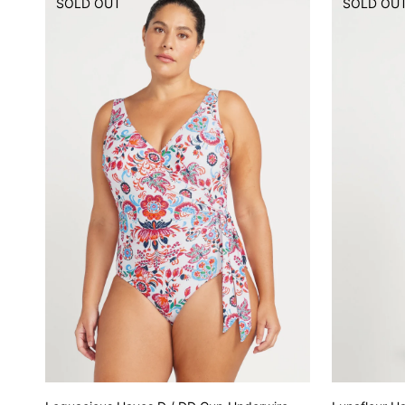
SOLD OUT
SOLD OU