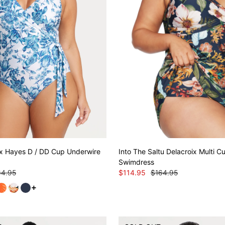
ix Hayes D / DD Cup Underwire
Into The Saltu Delacroix Multi 
Swimdress
64.95
$114.95
$164.95
See more variants