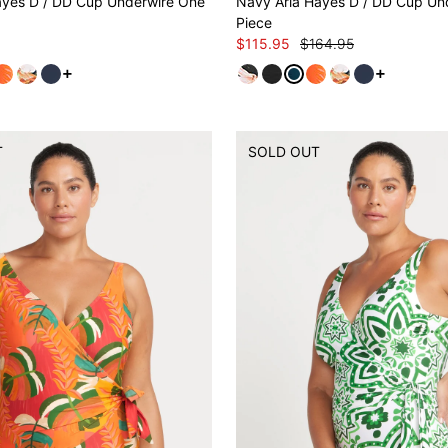
ayes D / DD Cup Underwire One
Navy Aria Hayes D / DD Cup Un
Piece
$115.95
$164.95
See more variants
See more v
T
SOLD OUT