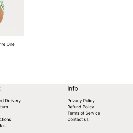
ire One
variants
t
Info
nd Delivery
Privacy Policy
turn
Refund Policy
Terms of Service
ctions
Contact us
kist