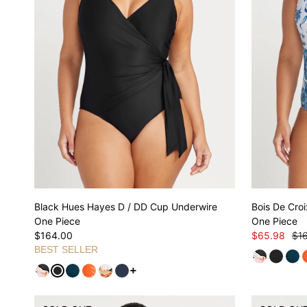
Black Hues Hayes D / DD Cup Underwire
Bois De Cro
One Piece
One Piece
$164.00
$65.98
$1
BEST SELLER
See more variants