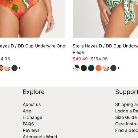
ayes D / DD Cup Underwire One
Stella Hayes D / DD Cup Underw
Piece
64.95
$49.49
$164.95
See more variants
See more 
Explore
Suppor
About us
Shipping a
Arte
Lodge a Re
i=Change
Size Guide
FAQS
Care Instru
Reviews
Find a Stoc
Artersands World