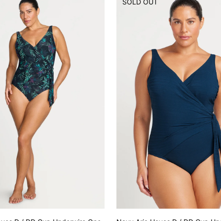
T
SOLD OUT