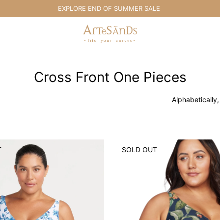
EXPLORE END OF SUMMER SALE
Artesands Swim Australia
Cross Front One Pieces
Alphabetically,
T
SOLD OUT