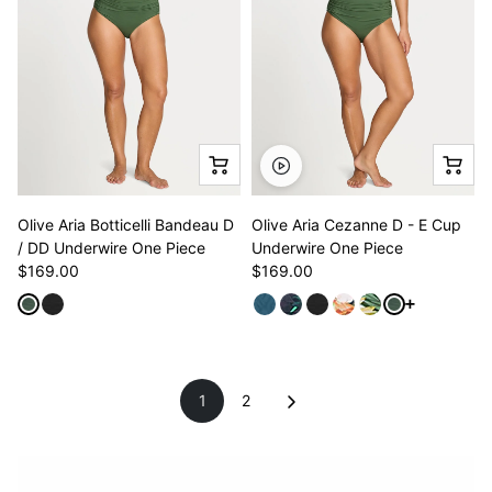
Olive Aria Botticelli Bandeau D
Olive Aria Cezanne D - E Cup
/ DD Underwire One Piece
Underwire One Piece
$169.00
$169.00
See more va
1
2