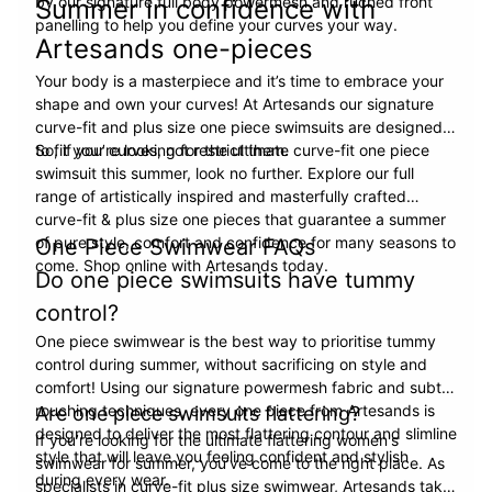
by our signature full body powermesh and ruched front
Summer in confidence with
panelling to help you define your curves your way.
Artesands one-pieces
Your body is a masterpiece and it’s time to embrace your
shape and own your curves! At Artesands our signature
curve-fit and plus size one piece swimsuits are designed
to fit your curves, not restrict them.
So, if you’re looking for the ultimate curve-fit one piece
swimsuit this summer, look no further. Explore our full
range of artistically inspired and masterfully crafted
curve-fit & plus size one pieces that guarantee a summer
of pure style, comfort and confidence for many seasons to
One Piece Swimwear FAQs
come. Shop online with Artesands today.
Do one piece swimsuits have tummy
control?
One piece swimwear is the best way to prioritise tummy
control during summer, without sacrificing on style and
comfort! Using our signature powermesh fabric and subtle
rouching techniques, every one piece from Artesands is
Are one piece swimsuits flattering?
designed to deliver the most flattering contour and slimline
If you’re looking for the ultimate flattering women's
style that will leave you feeling confident and stylish
swimwear for summer, you’ve come to the right place. As
during every wear.
specialists in curve-fit plus size swimwear, Artesands take