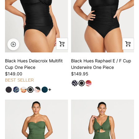
Black Hues Delacroix Multifit
Black Hues Raphael E / F Cup
Cup One Piece
Underwire One Piece
$149.00
$149.95
BEST SELLER
See more variants