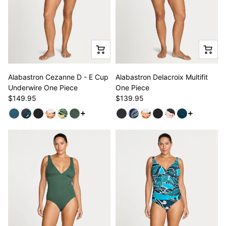
Alabastron Cezanne D - E Cup
Alabastron Delacroix Multifit
Underwire One Piece
One Piece
$149.95
$139.95
See more variants
See more v