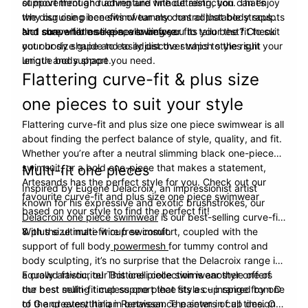
support through ruching and fine detailing, you can enjoy
of movement and adventure without restriction. That’s
the disguising benefits of tummy control that body sculpts
why our one piece swimwear also has adjustable straps
and shape forms like never before.
and convertible straps, allowing you to tailor the fit to suit
Not sure what one-piece swimwear fits you best? Check
your body shape and to adjust the straps to the right
out our size guide to easily discover which styles suit your
length and support you need.
unique body shape.
Flattering curve-fit & plus size
one pieces to suit your style
Flattering curve-fit and plus size one piece swimwear is all
about finding the perfect balance of style, quality, and fit.
Whether you’re after a neutral slimming black one-piece
swimsuit, or a bold one-piece that makes a statement,
Multi-fit one pieces
Artesands has the perfect style for you. Check out our
Inspired by Eugene Delacroix, an impressionist artist
favourite curve-fit and plus size one piece swimwear
known for his expressive and exotic brushstrokes, our
based on your style to find the perfect fit!
Delacroix one piece swimwear
is our best-selling curve-fit
& plus size multi-fit cup swimsuit.
With the ultimate wire free comfort, coupled with the
support of full body
powermesh
for tummy control and
body sculpting, it’s no surprise that the Delacroix range is
a crowd favourite! This one piece swimwear style offers
Equally artistic, our Botticelli collection is another one of
the best multi-fit cup support that fits a cup range from D
our best selling timeless one piece styles – inspired by one
to G and everything in between. The sewn in cup design
of the greatest Italian Renaissance painters of all time. Our