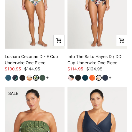
Lushara Cezanne D - E Cup
Into The Saltu Hayes D / DD
Underwire One Piece
Cup Underwire One Piece
$100.95
$144.95
$114.95
$164.95
See more variants
See more va
SALE