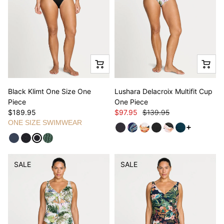
Black Klimt One Size One
Lushara Delacroix Multifit Cup
Piece
One Piece
$189.95
$97.95
$139.95
ONE SIZE SWIMWEAR
See more v
SALE
SALE