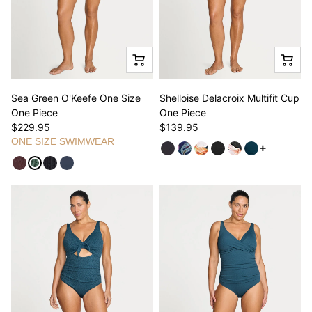
Sea Green O'Keefe One Size
Shelloise Delacroix Multifit Cup
One Piece
One Piece
$229.95
$139.95
ONE SIZE SWIMWEAR
See more v