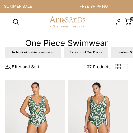
Skip to content
UMMER SALE
FREE SHIPPING
0
One Piece Swimwear
Underwire One Piece Swimwear
Cross Front One Pieces
Bandeau & 
Filter and Sort
37 Products