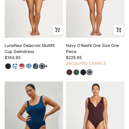
Lunafleur Delacroix Multifit
Navy O'Keefe One Size One
Cup Swimdress
Piece
$164.95
$229.95
JACQUARD CRINKLE
See more variants