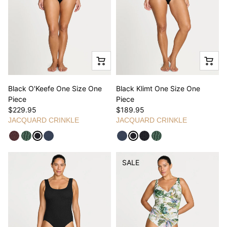
Black O'Keefe One Size One
Black Klimt One Size One
Piece
Piece
$229.95
$189.95
JACQUARD CRINKLE
JACQUARD CRINKLE
SALE