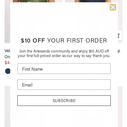
$10 OFF
YOUR FIRST ORDER
Vellichore Vermeer Bandeau
Navy Hues Hayes D / DD Cup
Join the Artesands community and enjoy $10 AUD off
your first full-priced order as our way to say thank you.
One Piece
Underwire One Piece
$44.99
$149.95
$154.95
BEST SELLER
See more va
SUBSCRIBE
*By completing this form you're signing up to receive
our emails and can unsubscribe at any time.