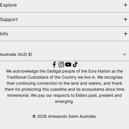
Explore
Support
Info
Australia (AUD $)
Choose a country
We acknowledge the Gadigal people of the Eora Nation as the
Traditional Custodians of the Country we live in. We recognise
their continuing connection to the land and waters, and thank
them for protecting this coastline and its ecosystems since time
immemorial. We pay our respects to Elders past, present and
emerging.
© 2026 Artesands Swim Australia.