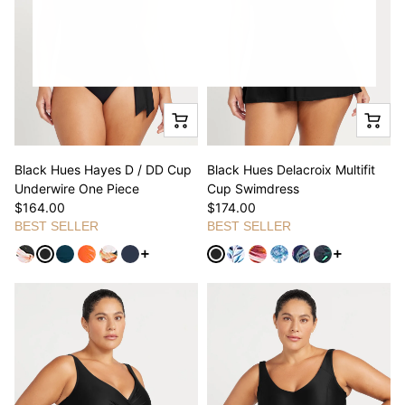
Black Hues Hayes D / DD Cup
Black Hues Delacroix Multifit
Underwire One Piece
Cup Swimdress
$164.00
$174.00
BEST SELLER
BEST SELLER
See more variants
See more va