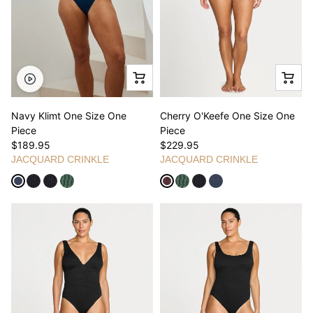
Navy Klimt One Size One
Cherry O'Keefe One Size One
Piece
Piece
$189.95
$229.95
JACQUARD CRINKLE
JACQUARD CRINKLE