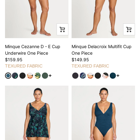
Minque Cezanne D - E Cup
Minque Delacroix Multifit Cup
Underwire One Piece
One Piece
$159.95
$149.95
TEXURED FABRIC
TEXURED FABRIC
See more variants
See more v