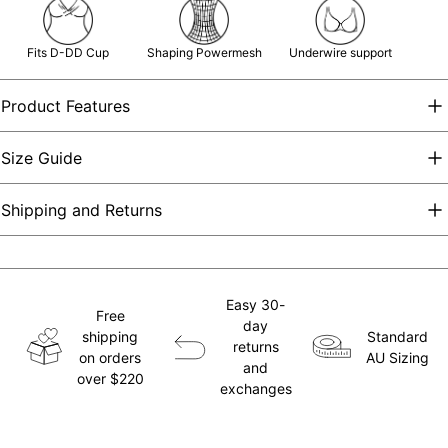
Fits D-DD Cup
Shaping Powermesh
Underwire support
Product Features
Size Guide
Shipping and Returns
Easy 30-
Free
day
shipping
Standard
returns
on orders
AU Sizing
and
over $220
exchanges