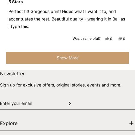
5
5 Stars
out
of
Perfect fit! Gorgeous print! Hides what I want it to, and
5
stars
accentuates the rest. Beautiful quality - wearing it in Bali as
I type this.
Yes,
No,
Was this helpful?
0
0
this
people
this
peopl
review
voted
review
voted
from
yes
from
no
Loading...
Natira
Natira
D.
D.
Show More
was
was
helpful.
not
helpful.
Skip to end of footer
Back to top
Newsletter
Sign up for exclusive offers, original stories, events and more.
Explore