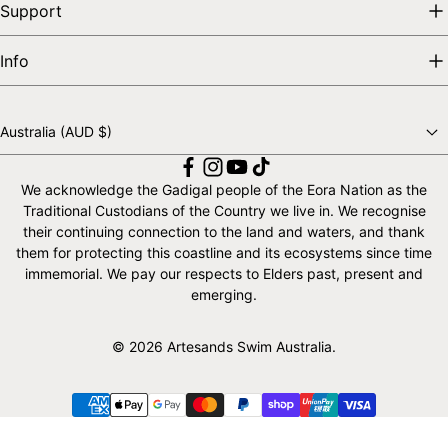
Support
Info
Australia (AUD $)
Choose a country
We acknowledge the Gadigal people of the Eora Nation as the
Traditional Custodians of the Country we live in. We recognise
their continuing connection to the land and waters, and thank
them for protecting this coastline and its ecosystems since time
immemorial. We pay our respects to Elders past, present and
emerging.
© 2026 Artesands Swim Australia.