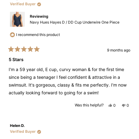
helpful.
Verified Buyer
Reviewing
Navy Hues Hayes D / DD Cup Underwire One Piece
I recommend this product
9 months ago
Rated
5
5 Stars
out
of
I'm a 59 year old, E cup, curvy woman & for the first time
5
stars
since being a teenager I feel confident & attractive in a
swimsuit. It's gorgeous, classy & fits me perfectly. I'm now
actually looking forward to going for a swim!
Yes,
No,
Was this helpful?
0
0
this
people
this
peopl
review
voted
review
voted
from
yes
from
no
Tanya
Tanya
V.
V.
Helen D.
was
was
helpful.
not
Verified Buyer
helpful.