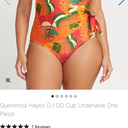
Querencia Hayes D / DD Cup Underwire One
Piece
Click
7
Reviews