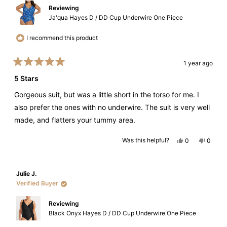
Reviewing
Ja'qua Hayes D / DD Cup Underwire One Piece
I recommend this product
1 year ago
Rated
5
5 Stars
out
of
Gorgeous suit, but was a little short in the torso for me. I
5
stars
also prefer the ones with no underwire. The suit is very well
made, and flatters your tummy area.
Yes,
No,
Was this helpful?
0
0
this
people
this
peopl
review
voted
review
voted
from
yes
from
no
Helen
Helen
D.
D.
Julie J.
was
was
helpful.
not
Verified Buyer
helpful.
Reviewing
Black Onyx Hayes D / DD Cup Underwire One Piece