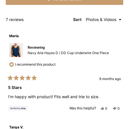
in
a
new
window)
Loading...
7 reviews
Sort
Maria
Reviewing
Navy Aria Hayes D / DD Cup Underwire One Piece
I recommend this product
6 months ago
Rated
5
5 Stars
out
of
I’m happy with product! Fits well and trie to size.
5
stars
Yes,
No,
Was this helpful?
0
0
this
people
this
peopl
review
voted
review
voted
from
yes
from
no
Maria
Maria
was
was
Tanya V.
helpful.
not