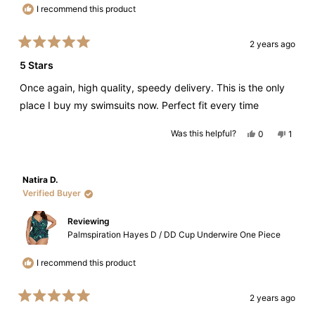
I recommend this product
2 years ago
Rated
5
5 Stars
out
of
Once again, high quality, speedy delivery. This is the only
5
stars
place I buy my swimsuits now. Perfect fit every time
Yes,
No,
Was this helpful?
0
1
this
people
this
perso
review
voted
review
voted
from
yes
from
no
Julie
Julie
J.
J.
Natira D.
was
was
helpful.
not
Verified Buyer
helpful
Reviewing
Palmspiration Hayes D / DD Cup Underwire One Piece
I recommend this product
2 years ago
Rated