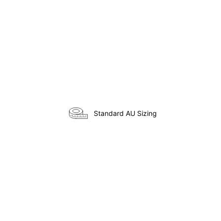
Standard AU Sizing