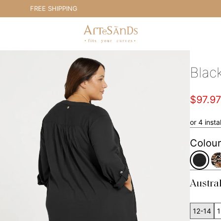
FREE SHIPPING
E
Artesands Swim Australia
Blac
$97.9
or 4 inst
Colour
Austra
12-14
1