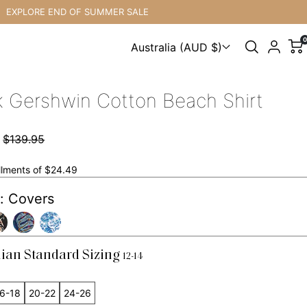
XPLORE END OF SUMMER SALE
0
Australia (AUD $)
Choose a country
k Gershwin Cotton Beach Shirt
7
$139.95
allments of $24.49
: Covers
lian Standard Sizing
12-14
6-18
20-22
24-26