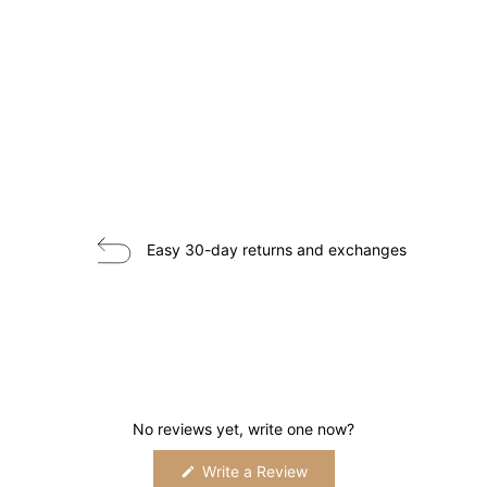
Easy 30-day returns and exchanges
No reviews yet, write one now?
(Opens
Write a Review
in