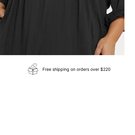
Free shipping on orders over $220