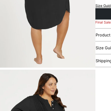
Size Gui
Final Sale
Product
Size Gu
Shippin