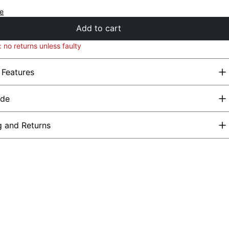
de
Add to cart
: no returns unless faulty
 Features
ide
g and Returns