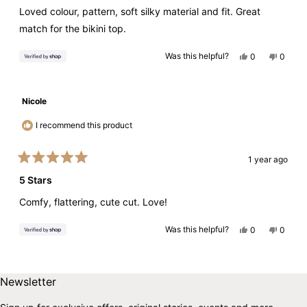
of
Loved colour, pattern, soft silky material and fit. Great
5
stars
match for the bikini top.
Yes,
No,
Was this helpful?
0
0
this
people
this
peopl
review
voted
review
voted
from
yes
from
no
Sue
Sue
was
was
Nicole
helpful.
not
helpful.
I recommend this product
1 year ago
Rated
5
5 Stars
out
of
Comfy, flattering, cute cut. Love!
5
stars
Yes,
No,
Was this helpful?
0
0
this
people
this
peopl
review
voted
review
voted
from
yes
from
no
Loading...
Nicole
Nicole
was
was
Skip to end of footer
Back to top
helpful.
not
Newsletter
helpful.