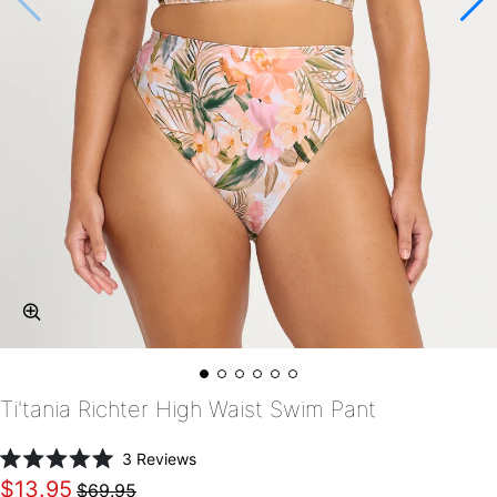
Ti'tania Richter High Waist Swim Pant
Click
3
Reviews
Rated
to
$13.95
$69.95
5.0