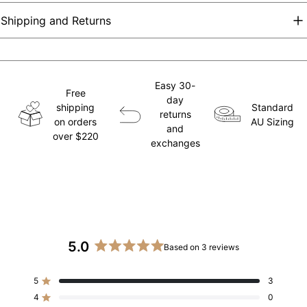
Shipping and Returns
Easy 30-
Free
day
shipping
Standard
returns
on orders
AU Sizing
and
over $220
exchanges
5.0
Based on 3 reviews
Rated
5.0
5
3
out
Rated out of 5 stars
of
4
0
Rated out of 5 stars