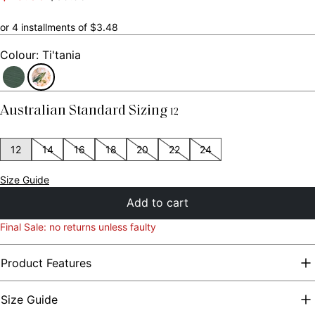
scroll
out
of
to
5
or 4 installments of $3.48
stars
reviews
Colour: Ti'tania
Australian Standard Sizing
12
12
14
16
18
20
22
24
Size Guide
Add to cart
Final Sale: no returns unless faulty
Product Features
Size Guide