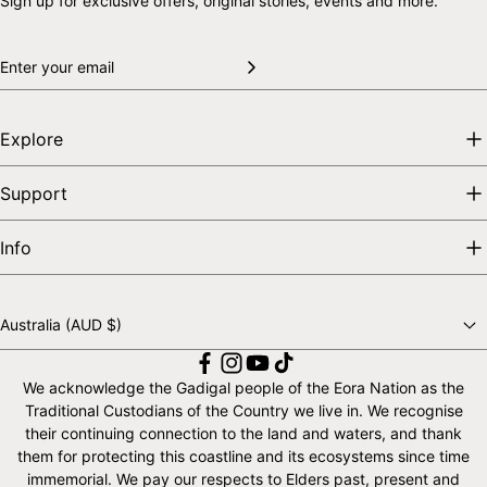
Sign up for exclusive offers, original stories, events and more.
Explore
Support
Info
Australia (AUD $)
Choose a country
We acknowledge the Gadigal people of the Eora Nation as the
Traditional Custodians of the Country we live in. We recognise
their continuing connection to the land and waters, and thank
them for protecting this coastline and its ecosystems since time
immemorial. We pay our respects to Elders past, present and