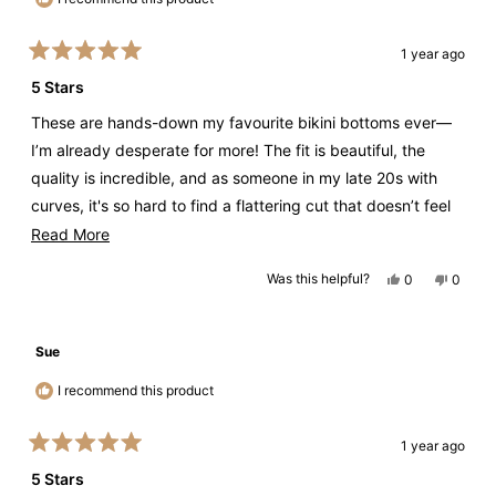
1 year ago
Rated
5
5 Stars
out
of
These are hands-down my favourite bikini bottoms ever—
5
stars
I’m already desperate for more! The fit is beautiful, the
quality is incredible, and as someone in my late 20s with
curves, it's so hard to find a flattering cut that doesn’t feel
too skimpy or too mature. Thank you for creating the
Read
Read More
perfect balance. Please make more!
more
Yes,
No,
Was this helpful?
0
0
about
this
people
this
peopl
review
voted
review
voted
this
from
yes
from
no
Steph
Steph
review
S.
S.
Sue
was
was
helpful.
not
helpful.
I recommend this product
1 year ago
Rated
5
5 Stars
out