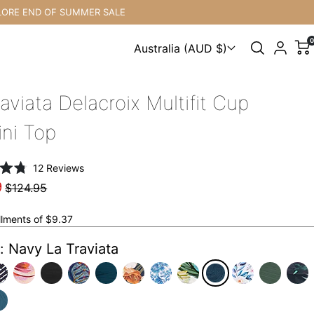
ND OF SUMMER SALE
F
0
Australia (AUD $)
Choose a country
aviata Delacroix Multifit Cup
ini Top
Click
12
Reviews
to
9
$124.95
scroll
to
allments of $9.37
reviews
: Navy La Traviata