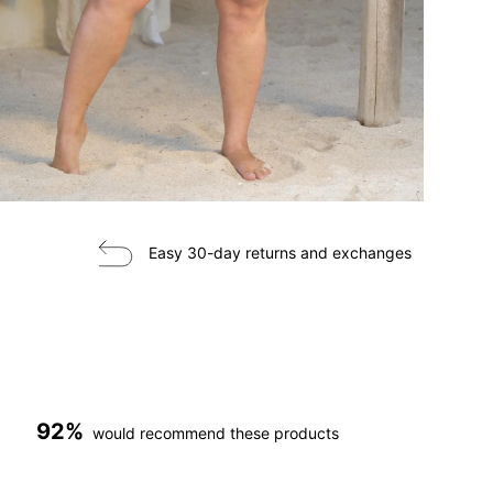
Easy 30-day returns and exchanges
92%
would recommend these products