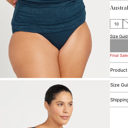
Austra
10
Size Gui
Final Sale
Product
Size Gu
Shippin