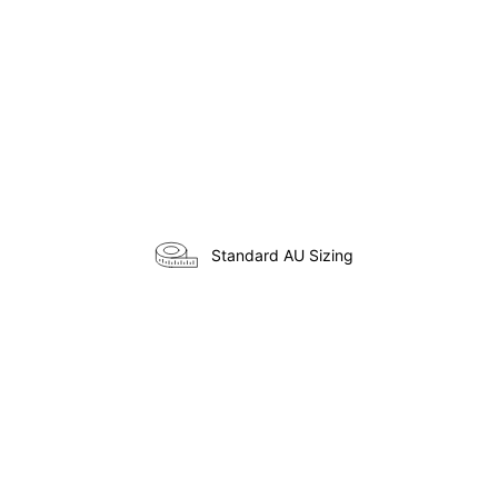
Standard AU Sizing