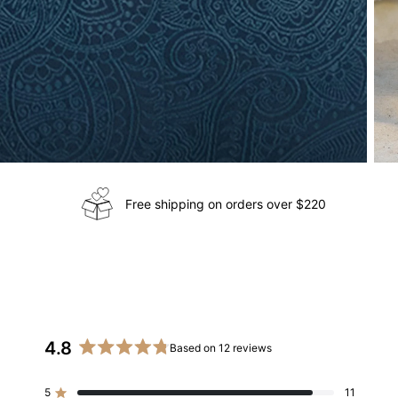
Free shipping on orders over $220
4.8
Based on 12 reviews
Rated
4.8
5
11
out
Rated out of 5 stars