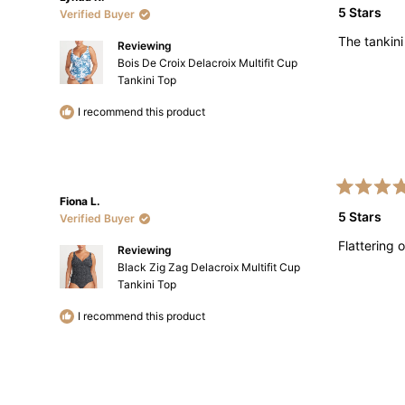
5
5 Stars
Verified Buyer
out
of
The tankini
5
Reviewing
stars
Bois De Croix Delacroix Multifit Cup
Tankini Top
I recommend this product
Rated
Fiona L.
5
5 Stars
Verified Buyer
out
of
Flattering
5
Reviewing
stars
Black Zig Zag Delacroix Multifit Cup
Tankini Top
I recommend this product