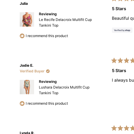
Rated
Julia
5
5 Stars
out
Reviewing
of
Beautiful q
5
Le Recife Delacroix Multifit Cup
stars
Tankini Top
I recommend this product
Rated
Jodie E.
5
5 Stars
Verified Buyer
out
of
I always bu
5
Reviewing
stars
Lushara Delacroix Multifit Cup
Tankini Top
I recommend this product
Rated
Lynda R.