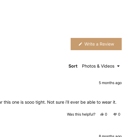
(Opens
Write a Review
in
a
new
window)
Sort
5 months ago
 this one is sooo tight. Not sure i’ll ever be able to wear it.
Yes,
No,
Was this helpful?
0
0
this
people
this
people
review
voted
review
voted
from
yes
from
no
Leona
Leona
was
was
helpful.
not
8 months ago