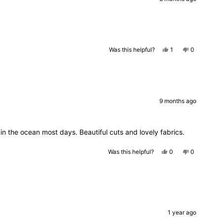
helpful.
Yes,
No,
Was this helpful?
1
0
this
person
this
people
review
voted
review
voted
from
yes
from
no
Julia
Julia
was
was
helpful.
not
helpful.
9 months ago
in the ocean most days. Beautiful cuts and lovely fabrics.
Yes,
No,
Was this helpful?
0
0
this
people
this
people
review
voted
review
voted
from
yes
from
no
Jodie
Jodie
E.
E.
was
was
helpful.
not
helpful.
1 year ago