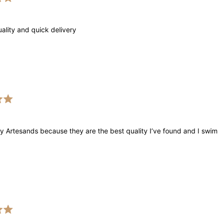
uality and quick delivery
y Artesands because they are the best quality I’ve found and I swim 