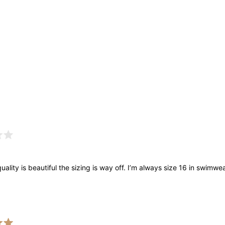
Loading...
uality is beautiful the sizing is way off. I’m always size 16 in swimwear