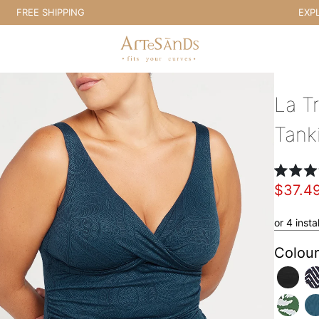
EE SHIPPING
EXPLORE E
Artesands Swim Australia
La Tr
Tank
Rated
$37.4
4.8
out
of
5
or 4 inst
stars
Colour