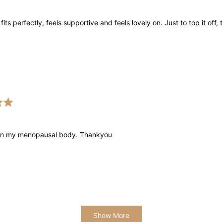
 fits perfectly, feels supportive and feels lovely on. Just to top it o
 on my menopausal body. Thankyou
Loading...
Show More