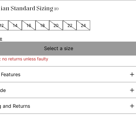
lian Standard Sizing
10
12
14
16
18
20
22
24
de
Select a size
: no returns unless faulty
 Features
ide
g and Returns