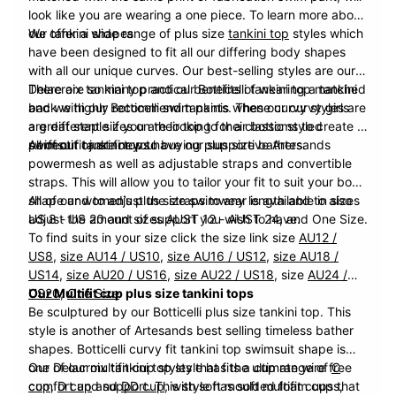
look like you are wearing a one piece. To learn more about
our tankini shapes
We offer a wide range of plus size
tankini top
styles which
have been designed to fit all our differing body shapes
with all our unique curves. Our best-selling styles are our
Delacroix
There are so many practical benefits of wearing a tankini
tankini top and our
Botticelli
tankini top matched
back with our
and we highly recommend tankinis when our curvy girls
Botticelli
swim pants. These curvy styles are
a great staple if you are looking for a classic styled
are different sizes on their top to their bottoms to create a
swimsuit or are new to buying plus size bathers.
perfect fit just for you.
All of our tankini tops have our supportive Artesands
powermesh as well as adjustable straps and convertible
straps. This will allow you to tailor your fit to suit your body
shape and to adjust the straps to any length and to also
All of our women’s plus size swimwear is available in sizes
adjust the amount of support you wish to have.
US 8 - US 20 and sizes AUST 12 - AUST 24, and One Size.
To find suits in your size click the size link
size
AU12 /
US8
,
size AU14 / US10
,
size AU16 / US12
,
size AU18 /
US14
,
size AU20 / US16
,
size AU22 / US18
, size
AU24 /
US20
Our Multifit cup plus size tankini tops
,
One Size
Be sculptured by our Botticelli plus size tankini top. This
style is another of Artesands best selling timeless bather
shapes.
Botticelli
curvy fit tankini top swimsuit shape is
one of our multifit cup styles that fits a cup range of
Our
Delacroix
tankini top style has the ultimate wire free
C
cup
comfort and support. This style has soft multifit cups that
,
D cup
and
DD cup
, with soft moulded foam cups,