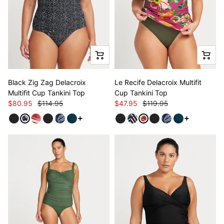
Black Zig Zag Delacroix
Le Recife Delacroix Multifit
Multifit Cup Tankini Top
Cup Tankini Top
$80.95
$114.95
$47.95
$119.95
See more variants
See more va