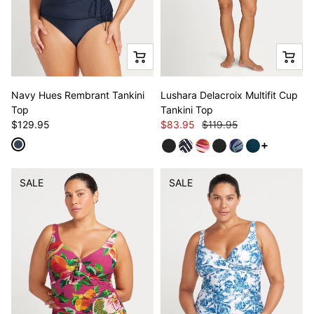
Navy Hues Rembrant Tankini
Lushara Delacroix Multifit Cup
Top
Tankini Top
$129.95
$83.95
$119.95
See more v
SALE
SALE