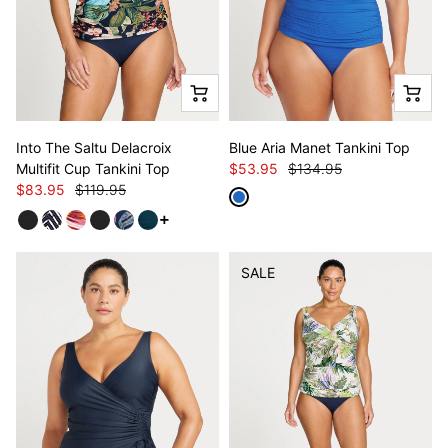
Into The Saltu Delacroix
Blue Aria Manet Tankini Top
Multifit Cup Tankini Top
$53.95
$134.95
$83.95
$119.95
See more variants
SALE