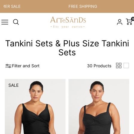
Skip to content
 SALE
FREE SHIPPING
0
Tankini Sets & Plus Size Tankini
Sets
Filter and Sort
30 Products
SALE