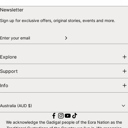
Skip to end of footer
Back to top
Newsletter
Sign up for exclusive offers, original stories, events and more.
Explore
Support
Info
Australia (AUD $)
Choose a country
We acknowledge the Gadigal people of the Eora Nation as the