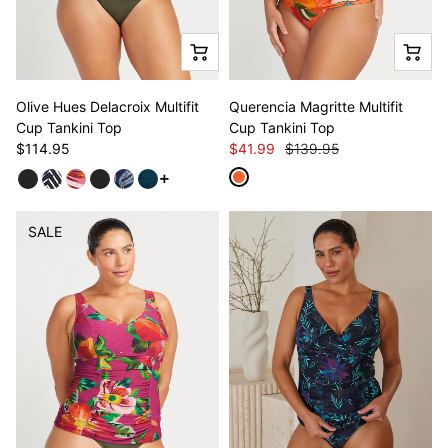
Olive Hues Delacroix Multifit
Querencia Magritte Multifit
Cup Tankini Top
Cup Tankini Top
$114.95
$41.99
$139.95
See more variants
SALE