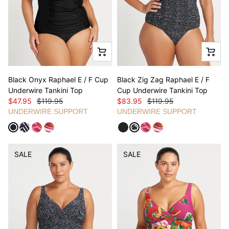
Black Onyx Raphael E / F Cup
Black Zig Zag Raphael E / F
Underwire Tankini Top
Cup Underwire Tankini Top
$47.95
$119.95
$83.95
$119.95
UNDERWIRE SUPPORT
UNDERWIRE SUPPORT
SALE
SALE