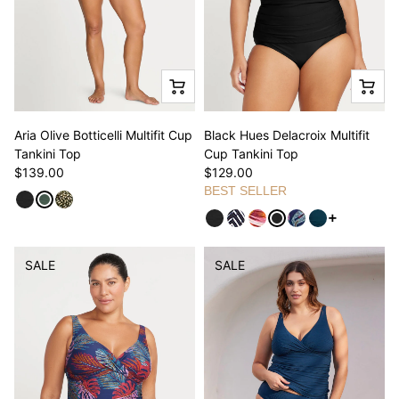
Aria Olive Botticelli Multifit Cup
Black Hues Delacroix Multifit
Tankini Top
Cup Tankini Top
$139.00
$129.00
BEST SELLER
See more va
SALE
SALE