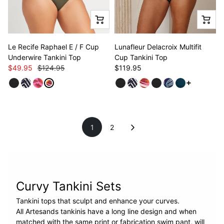
Le Recife Raphael E / F Cup
Lunafleur Delacroix Multifit
Underwire Tankini Top
Cup Tankini Top
$49.95
$124.95
$119.95
See more v
1
2
Curvy Tankini Sets
Tankini tops that sculpt and enhance your curves.
All Artesands tankinis have a long line design and when
matched with the same print or fabrication swim pant, will