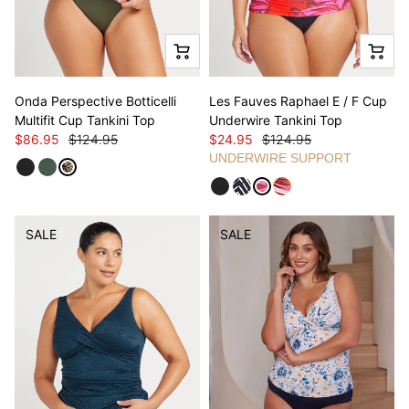
Onda Perspective Botticelli
Les Fauves Raphael E / F Cup
Multifit Cup Tankini Top
Underwire Tankini Top
$86.95
$124.95
$24.95
$124.95
UNDERWIRE SUPPORT
SALE
SALE