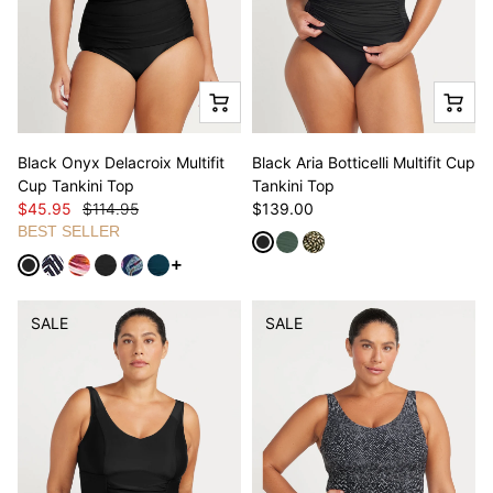
Black Onyx Delacroix Multifit
Black Aria Botticelli Multifit Cup
Cup Tankini Top
Tankini Top
$45.95
$114.95
$139.00
BEST SELLER
See more variants
SALE
SALE