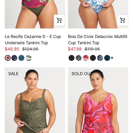
Le Recife Cezanne D - E Cup
Bois De Croix Delacroix Multifit
Underwire Tankini Top
Cup Tankini Top
$49.95
$124.95
$47.98
$119.95
See more v
SALE
SOLD OUT