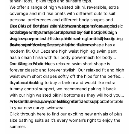
tankini tops,
bikini tops
and
sunsafe
tops.
We offer a range of
high waisted bikini
, reversible, extra
coverage and mid rise briefs with different cuts to suit
personal preferences and different body shapes and
sizes. All of our plus size swimwear bottoms have good
Our Classic Botticelli
bikini bottom
shape is forever classic
coverage with tummy control and our full body 360
and forever stylish. Be Sculptured by our Botticelli high
degree powermesh, It's our little secret for body sculpting
waist swim pant with side panel ruching and full body
and shape forming.
powermesh for body sculpting confidence.
Our contemporary
Cezanne
bikini bottom shape has a
modern fit. Our Cezanne high waist high leg swim pant
has a clean finish with full body powermesh for body
sculpting confidence.
Our Classic Black
Hues
relaxed swim short shape is
forever classic and forever stylish. Our relaxed fit and high
waist swim short drapes softly off the hips for the perfect
comfortable fit.
If you are looking to buy a tankini and would like extra
tummy control
support, we recommend pairing it back
with our high waisted bikini bottoms as they will hold you
in with doubled powermesh comfort and support.
Artesands will have you feeling confident and comfortable
in your new curvy swimwear
Click through here to find our exciting
new arrivals
of plus
size bathing suits as it’s every woman’s right to enjoy the
summer.