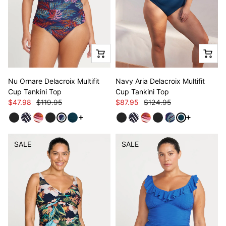
Nu Ornare Delacroix Multifit
Navy Aria Delacroix Multifit
Cup Tankini Top
Cup Tankini Top
$47.98
$119.95
$87.95
$124.95
See more variants
See more va
SALE
SALE