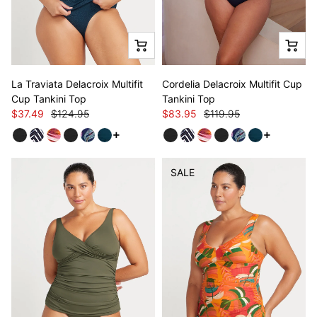
La Traviata Delacroix Multifit
Cordelia Delacroix Multifit Cup
Cup Tankini Top
Tankini Top
$37.49
$124.95
$83.95
$119.95
See more variants
See more v
SALE