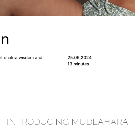
on
ent chakra wisdom and
25.06.2024
13 minutes
INTRODUCING MUDLAHARA