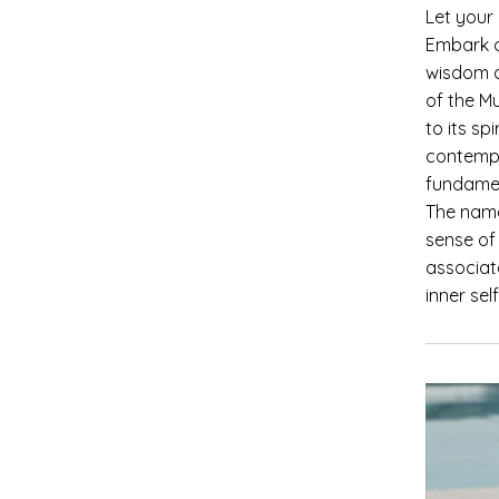
Let your
Embark o
wisdom a
of the Mu
to its sp
contempo
fundame
The name
sense of 
associat
inner se