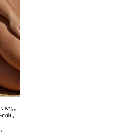
g energy
tality.
ment.