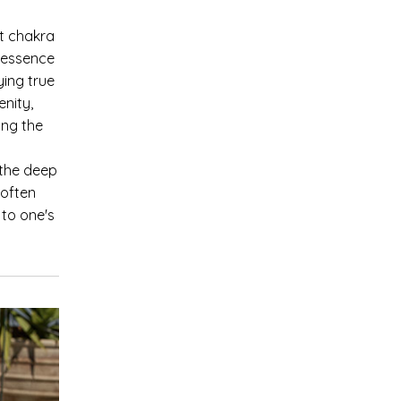
nt chakra
 essence
ying true
enity,
ing the
 the deep
 often
 to one's