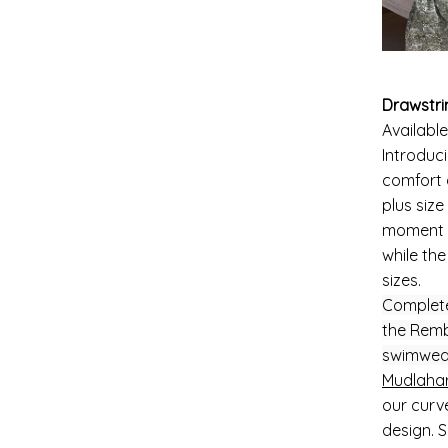
Drawstri
Available
Introduc
comfort 
plus siz
moment y
while the
sizes.
Complete
the Remb
swimwea
Mudlahar
our curve
design. 