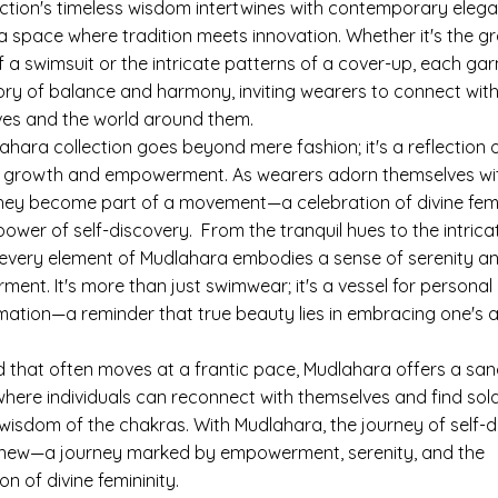
ection's timeless wisdom intertwines with contemporary elega
 a space where tradition meets innovation. Whether it's the gr
f a swimsuit or the intricate patterns of a cover-up, each ga
tory of balance and harmony, inviting wearers to connect with
lves and the world around them.
ahara collection goes beyond mere fashion; it's a reflection 
 growth and empowerment. As wearers adorn themselves wi
they become part of a movement—a celebration of divine femi
ower of self-discovery. From the tranquil hues to the intrica
 every element of Mudlahara embodies a sense of serenity a
ent. It's more than just swimwear; it's a vessel for personal
mation—a reminder that true beauty lies in embracing one's 
ld that often moves at a frantic pace, Mudlahara offers a sa
where individuals can reconnect with themselves and find sola
 wisdom of the chakras. With Mudlahara, the journey of self-
new—a journey marked by empowerment, serenity, and the
on of divine femininity.