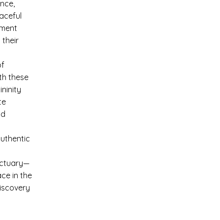
nce,
aceful
rment
 their
of
th these
ninity
te
nd
authentic
nctuary—
ce in the
discovery