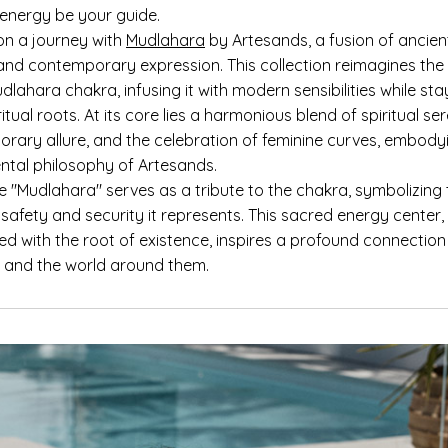
 energy be your guide.
n a journey with
Mudlahara
by Artesands, a fusion of ancie
nd contemporary expression. This collection reimagines the
dlahara chakra, infusing it with modern sensibilities while sta
iritual roots. At its core lies a harmonious blend of spiritual ser
rary allure, and the celebration of feminine curves, embody
ntal philosophy of Artesands.
 "Mudlahara" serves as a tribute to the chakra, symbolizing
safety and security it represents. This sacred energy center,
ed with the root of existence, inspires a profound connection
lf and the world around them.