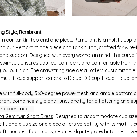
ng Style, Rembrant
 in our tankini top and one piece. Rembrant is a multifit cup o
ing our
Rembrant one piece
and
tankini top
, crafted for wire-
and support. Designed with every woman in mind, this curve f
e swimsuit ensures you feel confident and comfortable from t
ou put it on. The drawstring side detail offers customizable 
 multifit cup support caters to D cup, DD cup, E cup, F cup, 
 with full-body 360-degree powermesh and ample bottom c
rant combines style and functionality for a flattering and su
r experience.
a Gershwin Short Dress
: Designed to accommodate cup sizes
 fit and plus size one piece offers versatility with its multifit 
Soft moulded foam cups, seamlessly integrated into the pow