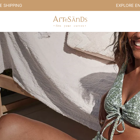
PPING
EXPLORE END OF
Artesands Swim Australia