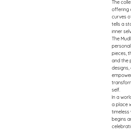
The coll
offering
curves o
tells a s
inner se
The Mudl
personal
pieces, 
and the p
designs,
empowerm
transfor
self.
In a wor
a place 
timeless
begins a
celebrati