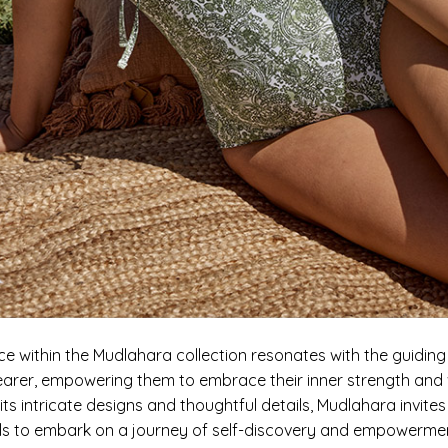
ce within the Mudlahara collection resonates with the guidin
earer, empowering them to embrace their inner strength and vi
ts intricate designs and thoughtful details, Mudlahara invites
als to embark on a journey of self-discovery and empower