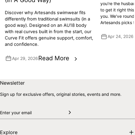
(In A Good Way)
you're the husban
to get it right this
Discover why Artesands swimwear fits
you. We've round
differently from traditional swimsuits (in a
Artesands picks 
good way). Designed on an AU18 body
with real curves built in from the start, our
Apr 24, 2026
Curve Fit offers genuine support, comfort,
and confidence.
Read More
Apr 29, 2026
Skip to end of footer
Back to top
Newsletter
Sign up for exclusive offers, original stories, events and more.
Explore