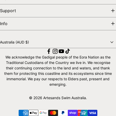
Support
Info
Australia (AUD $)
Choose a country
We acknowledge the Gadigal people of the Eora Nation as the
Traditional Custodians of the Country we live in. We recognise
their continuing connection to the land and waters, and thank
them for protecting this coastline and its ecosystems since time
immemorial. We pay our respects to Elders past, present and
emerging.
© 2026 Artesands Swim Australia.