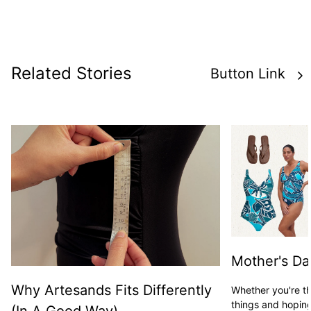
Related Stories
Button Link
Mother's Da
Why Artesands Fits Differently
Whether you're t
things and hoping