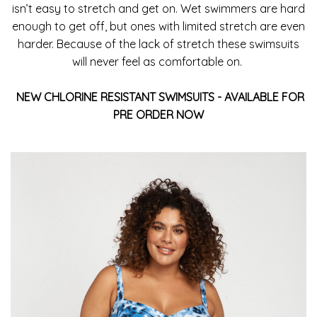
isn’t easy to stretch and get on. Wet swimmers are hard
enough to get off, but ones with limited stretch are even
harder. Because of the lack of stretch these swimsuits
will never feel as comfortable on.
NEW CHLORINE RESISTANT
SWIMSUITS - AVAILABLE FOR
PRE ORDER NOW