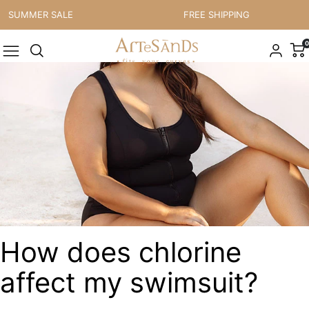
Skip to content
MMER SALE
FREE SHIPPING
0
How does chlorine
affect my swimsuit?