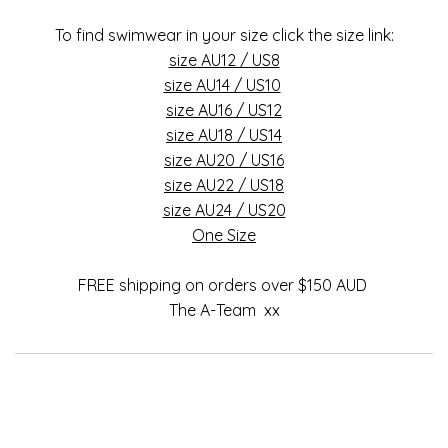
To find swimwear in your size click the size link:
size AU12 / US8
size AU14 / US10
size AU16 / US12
size AU18 / US14
size AU20 / US16
size AU22 / US18
size AU24 / US20
One Size
FREE shipping on orders over $150 AUD
The A-Team xx