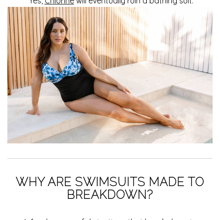
Yes,
Chlorine
will eventually ruin a bathing suit.
WHY ARE SWIMSUITS MADE TO
BREAKDOWN?