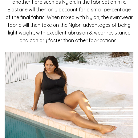
another fibre such as Nylon. In the fabrication mix,
Elastane will then only account for a small percentage
of the final fabric. When mixed with Nylon, the swimwear
fabric will then take on the Nylon advantages of being
light weight, with excellent abrasion & wear resistance
and can dry faster than other fabrications.