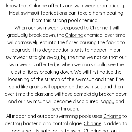
know that
Chlorine
affects our swimwear dramatically.
Most swimsuit fabrications can take a harsh beating
from this strong pool chemical.
When our swimwear is exposed to
Chlorine
it will
gradually break down, the
Chlorine
chemical over time
will corrosively eat into the fibres causing the fabric to
degrade. This degradation starts to happen in our
swimwear straight away, by the time we notice that our
swimwear is affected, is when we can visually see the
elastic fibres breaking down. We will first notice the
loosening of the stretch of the swimsuit and then fine
sand like grains will appear on the swimsuit and then
over time the elastane will have completely broken down
and our swimsuit will become discoloured, saggy and
see through.
All indoor and outdoor swimming pools uses
Chlorine
to
destroy bacteria and control algae.
Chlorine
is added to
pools, so it is safe for us to swim.
Chlorine
not only