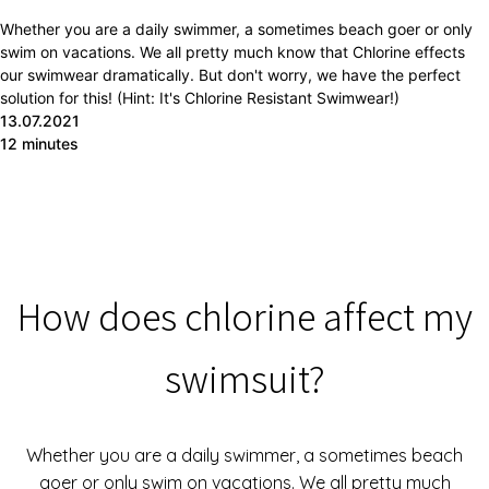
Whether you are a daily swimmer, a sometimes beach goer or only
swim on vacations. We all pretty much know that Chlorine effects
our swimwear dramatically. But don't worry, we have the perfect
solution for this! (Hint: It's Chlorine Resistant Swimwear!)
13.07.2021
12 minutes
How does chlorine affect my
swimsuit?
Whether you are a daily swimmer, a sometimes beach
goer or only swim on vacations. We all pretty much