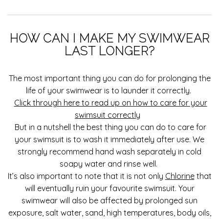
HOW CAN I MAKE MY SWIMWEAR
LAST LONGER?
The most important thing you can do for prolonging the
life of your swimwear is to launder it correctly.
Click through here to read up on how to care for your
swimsuit correctly
But in a nutshell the best thing you can do to care for
your swimsuit is to wash it immediately after use. We
strongly recommend hand wash separately in cold
soapy water and rinse well.
It’s also important to note that it is not only
Chlorine
that
will eventually ruin your favourite swimsuit. Your
swimwear will also be affected by prolonged sun
exposure, salt water, sand, high temperatures, body oils,