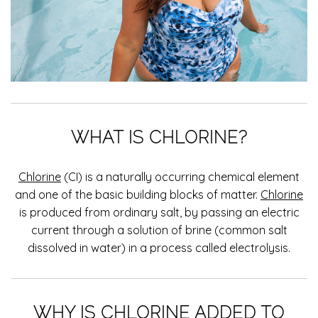
WHAT IS CHLORINE?
Chlorine
(CI) is a naturally occurring chemical element
and one of the basic building blocks of matter.
Chlorine
is produced from ordinary salt, by passing an electric
current through a solution of brine (common salt
dissolved in water) in a process called electrolysis.
WHY IS CHLORINE ADDED TO