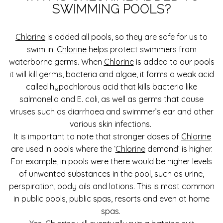
SWIMMING POOLS?
Chlorine
is added all pools, so they are safe for us to
swim in.
Chlorine
helps protect swimmers from
waterborne germs. When
Chlorine
is added to our pools
it will kill germs, bacteria and algae, it forms a weak acid
called hypochlorous acid that kills bacteria like
salmonella and E. coli, as well as germs that cause
viruses such as diarrhoea and swimmer’s ear and other
various skin infections.
It is important to note that stronger doses of
Chlorine
are used in pools where the ‘
Chlorine
demand’ is higher.
For example, in pools were there would be higher levels
of unwanted substances in the pool, such as urine,
perspiration, body oils and lotions. This is most common
in public pools, public spas, resorts and even at home
spas.