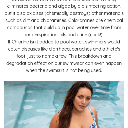
eliminates bacteria and algae by a disinfecting action,
but it also oxidizes (chemically destroys) other materials
such as dirt and chloramines. Chloramines are chemical
compounds that build up in pool water over time from
our perspiration, oils and urine (yuck!).
If
Chlorine
isn’t added to pool water, swimmers would
catch diseases like diarrhoea, earaches and athlete's
foot, just to name a few. This breakdown and
degradation effect on our swimwear can even happen
when the swimsuit is not being used.