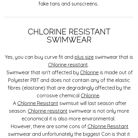
fake tans and sunscreens.
CHLORINE RESISTANT
SWIMWEAR
Yes, you can buy curve fit and
plus size
swimwear that is
Chlorine resistant
.
Swimwear that isn’t affected by
Chlorine
is made out of
Polyester PBT and does not contain any of the elastic
fibres (elastane) that are degradingly affected by the
corrosive chemical
Chlorine
.
A
Chlorine Resistant
swimsuit will last season after
season.
Chlorine resistant
swimwear is not only more
economical it is also more environmental.
However, there are some cons of
Chlorine Resistant
swimwear and unfortunately the biggest Con is that it