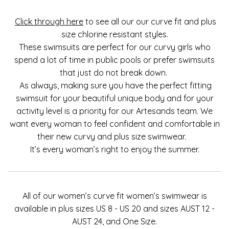
Click through here
to see all our our curve fit and plus
size chlorine resistant styles.
These swimsuits are perfect for our curvy girls who
spend a lot of time in public pools or prefer swimsuits
that just do not break down.
As always, making sure you have the perfect fitting
swimsuit for your beautiful unique body and for your
activity level is a priority for our Artesands team. We
want every woman to feel confident and comfortable in
their new curvy and plus size swimwear.
It’s every woman’s right to enjoy the summer.
All of our women’s curve fit women’s swimwear is
available in plus sizes US 8 - US 20 and sizes AUST 12 -
AUST 24, and One Size.