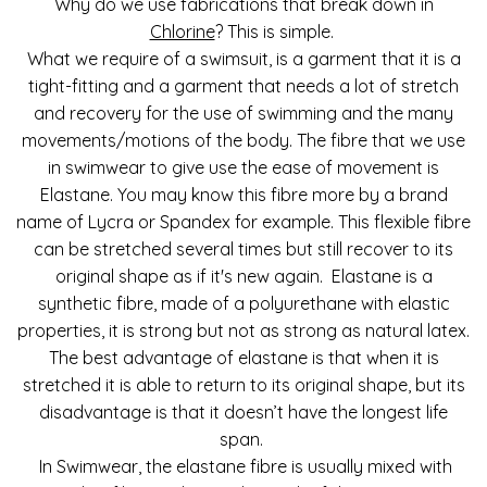
Why do we use fabrications that break down in
Chlorine
? This is simple.
What we require of a swimsuit, is a garment that it is a
tight-fitting and a garment that needs a lot of stretch
and recovery for the use of swimming and the many
movements/motions of the body. The fibre that we use
in swimwear to give use the ease of movement is
Elastane. You may know this fibre more by a brand
name of Lycra or Spandex for example. This flexible fibre
can be stretched several times but still recover to its
original shape as if it's new again. Elastane is a
synthetic fibre, made of a polyurethane with elastic
properties, it is strong but not as strong as natural latex.
The best advantage of elastane is that when it is
stretched it is able to return to its original shape, but its
disadvantage is that it doesn’t have the longest life
span.
In Swimwear, the elastane fibre is usually mixed with