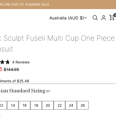
ND OF SUMMER SALE
F
0
Australia (AUD $)
Choose a country
k Sculpt Fuseli Multi Cup One Piece
suit
Click
4
Reviews
to
5
$144.95
scroll
to
allments of $25.48
reviews
lian Standard Sizing
10
12
14
16
18
20
22
24
26