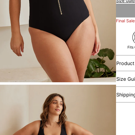
Size Gui
Final Sale
Fits
Product
Size Gu
Shippin