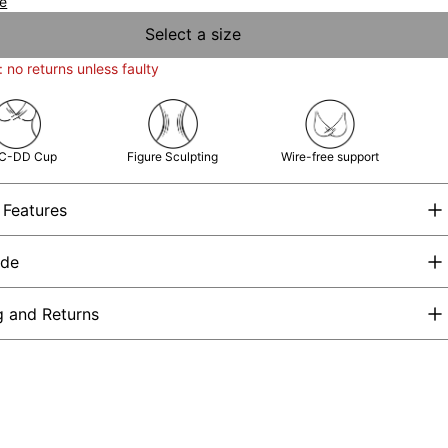
de
Select a size
: no returns unless faulty
 C-DD Cup
Figure Sculpting
Wire-free support
 Features
ide
g and Returns