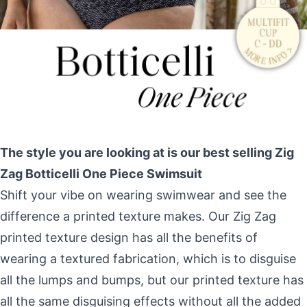
The style you are looking at is our best selling Zig
Zag Botticelli One Piece Swimsuit
Shift your vibe on wearing swimwear and see the
difference a printed texture makes. Our Zig Zag
printed texture design has all the benefits of
wearing a textured fabrication, which is to disguise
all the lumps and bumps, but our printed texture has
all the same disguising effects without all the added