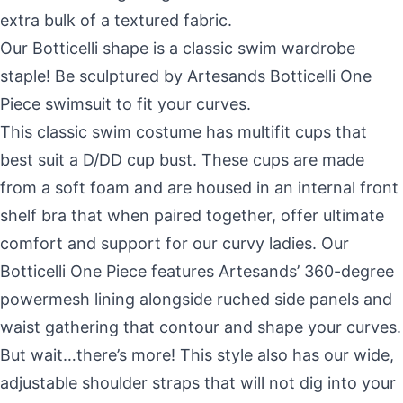
extra bulk of a textured fabric.
Our Botticelli shape is a classic swim wardrobe
staple! Be sculptured by Artesands Botticelli One
Piece swimsuit to fit your curves.
This classic swim costume has multifit cups that
best suit a D/DD cup bust. These cups are made
from a soft foam and are housed in an internal front
shelf bra that when paired together, offer ultimate
comfort and support for our curvy ladies. Our
Botticelli One Piece features Artesands’ 360-degree
powermesh lining alongside ruched side panels and
waist gathering that contour and shape your curves.
But wait…there’s more! This style also has our wide,
adjustable shoulder straps that will not dig into your