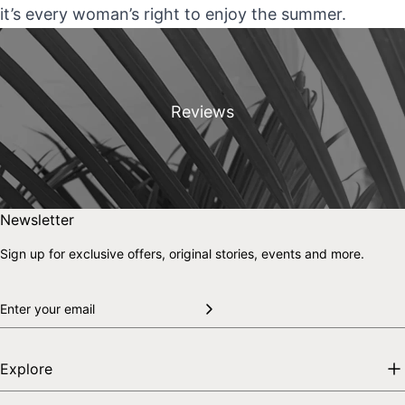
it’s every woman’s right to enjoy the summer.
Reviews
Skip to end of footer
Back to top
Newsletter
Sign up for exclusive offers, original stories, events and more.
Explore