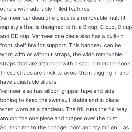
others with adorable frilled features.
Vermeer bandeau one piece is a removable multifit
cup style that is designed to fit a B cup, C cup, D cup
and DD cup. Vermeer one piece also has a built-in
front shelf bra for support. This bandeau can be
worn with or without straps, the wide removable
straps that are attached with a secure metal e-hook.
These straps are thick to avoid them digging in and
have adjustable sliders.
Vermeer also has silicon gripper tape and side
boning to keep the swimsuit stable and in place
when worn as a bandeau. The frill runs the full way
around the one piece and drapes over the bust.
So, take me to the change room and try me on ...as