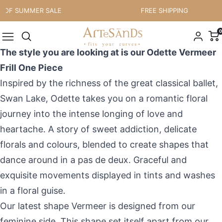
Skip to content
 OF SUMMER SALE
FREE SHIPPING
0
The style you are looking at is our Odette Vermeer
Frill One Piece
I
nspired by the richness of the great classical ballet,
Swan Lake
, Odette takes you on a romantic floral
journey into the
intense longing of love and
heartache. A story of sweet addiction, delicate
florals and colours
,
blend
ed
to create shapes that
dance around in a pas de deux. Graceful and
exquisite movements displayed in tints and washes
in
a
floral guise.
Our latest shape Vermeer is designed from our
feminine side. This shape set itself apart from our