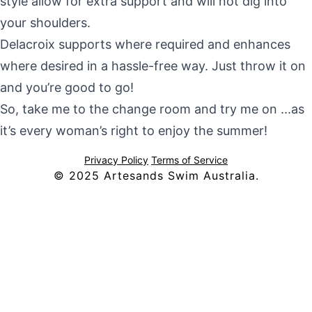
style allow for extra support and will not dig into
your shoulders.
Delacroix supports where required and enhances
where desired in a hassle-free way. Just throw it on
and you’re good to go!
So, take me to the change room and try me on ...as
it’s every woman’s right to enjoy the summer!
Privacy Policy
Terms of Service
© 2025 Artesands Swim Australia.