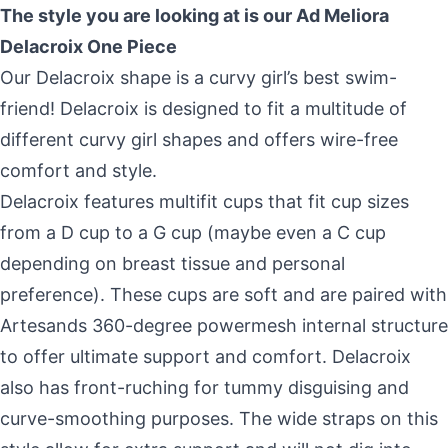
Skip to content
The style you are looking at is our
Ad Meliora
Delacroix One Piece
Our Delacroix shape is a curvy girl’s best swim-
friend! Delacroix is designed to fit a multitude of
different curvy girl shapes and offers wire-free
comfort and style.
Delacroix features multifit cups that fit cup sizes
from a D cup to a G cup (maybe even a C cup
depending on breast tissue and personal
preference). These cups are soft and are paired with
Artesands 360-degree powermesh internal structure
to offer ultimate support and comfort. Delacroix
also has front-ruching for tummy disguising and
curve-smoothing purposes. The wide straps on this